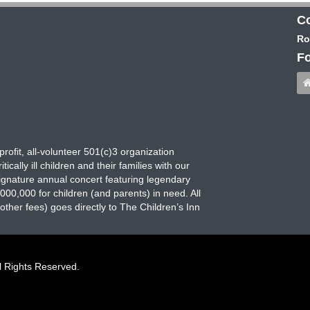
Co
Ro
Fo
rofit, all-volunteer 501(c)3 organization
ically ill children and their families with our
signature annual concert featuring legendary
00,000 for children (and parents) in need. All
her fees) goes directly to The Children’s Inn
l Rights Reserved.