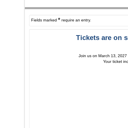
*
Fields marked
require an entry.
Tickets are on 
Join us on March 13, 2027 fo
Your ticket in