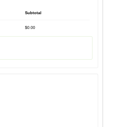
Subtotal
$0.00