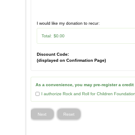
I would like my donation to recur:
Total:
$0.00
Discount Code:
(displayed on Confirmation Page)
As a convenience, you may pre-register a credit
I authorize Rock and Roll for Children Foundatio
Next
Reset