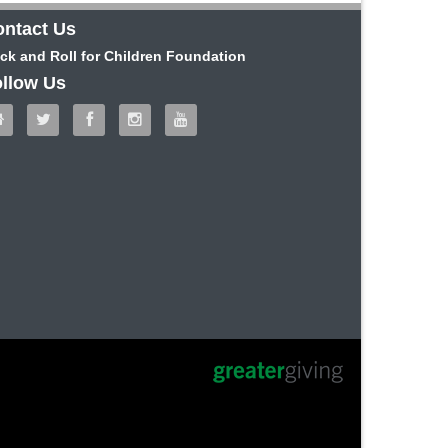
ntact Us
ck and Roll for Children Foundation
llow Us