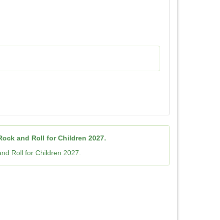
ock and Roll for Children 2027.
nd Roll for Children 2027.