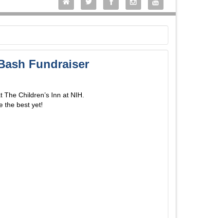
 Bash Fundraiser
at The Children’s Inn at NIH.
e the best yet!