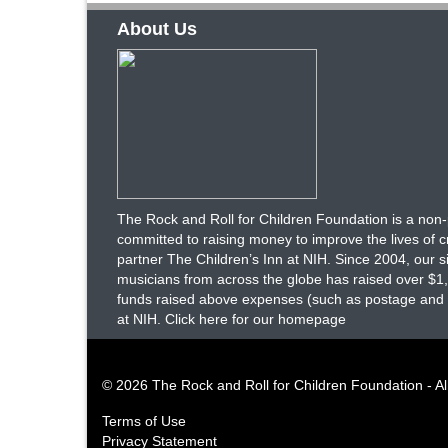
About Us
The Rock and Roll for Children Foundation is a non-p
committed to raising money to improve the lives of crit
partner The Children’s Inn at NIH. Since 2004, our 
musicians from across the globe has raised over $1,0
funds raised above expenses (such as postage and ot
at NIH.
Click here for our homepage
© 2026 The Rock and Roll for Children Foundation - Al
Terms of Use
Privacy Statement