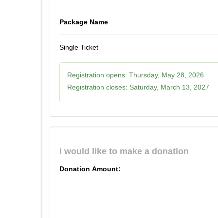
Package Name
Single Ticket
Registration opens:
Thursday, May 28, 2026
Registration closes:
Saturday, March 13, 2027
I would like to make a donation
Donation Amount: