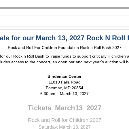
sale for our March 13, 2027 Rock N Roll
Rock and Roll For Children Foundation Rock n Roll Bash 2027
r our Rock n Roll Bash to raise funds to support critically ill children 
cludes access to the concert, an open bar and next year’s auction will b
Bindeman Center
11810 Falls Road
Potomac, MD 20854
6:30 pm – March 13, 2027
Tickets_March13_2027
Rock and Roll for Children 2027
Saturday, March 13, 2027