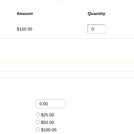
Amount
Quantity
$150.00
$25.00
$50.00
$100.00