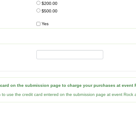
$200.00
$500.00
Yes
 card on the submission page to charge your purchases at event R
n to use the credit card entered on the submission page at event Rock a